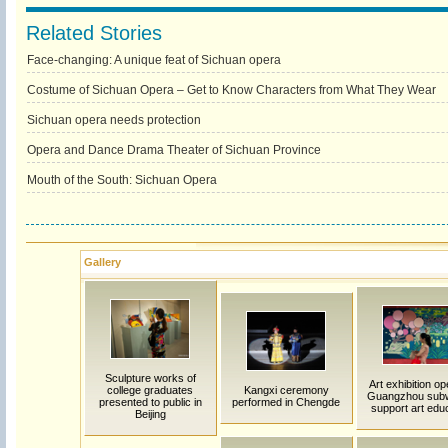
Related Stories
Face-changing: A unique feat of Sichuan opera
Costume of Sichuan Opera – Get to Know Characters from What They Wear
Sichuan opera needs protection
Opera and Dance Drama Theater of Sichuan Province
Mouth of the South: Sichuan Opera
Gallery
Sculpture works of
Art exhibition op
college graduates
Kangxi ceremony
Guangzhou sub
presented to public in
performed in Chengde
support art edu
Beijing