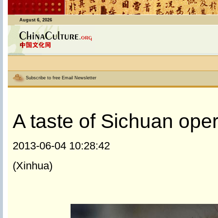
August 6, 2026
Subscribe to free Email Newsletter
A taste of Sichuan ope
2013-06-04 10:28:42
(Xinhua)