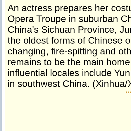
An actress prepares her cos
Opera Troupe in suburban Ch
China's Sichuan Province, Ju
the oldest forms of Chinese o
changing, fire-spitting and o
remains to be the main home 
influential locales include Y
in southwest China. (Xinhua/