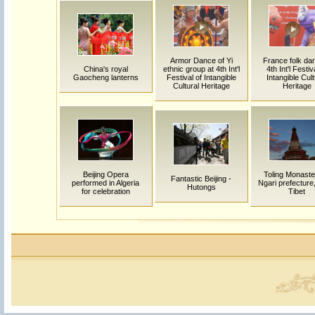
Armor Dance of Yi
France folk dan
China's royal
ethnic group at 4th Int'l
4th Int'l Festiv
Gaocheng lanterns
Festival of Intangible
Intangible Cult
Cultural Heritage
Heritage
Beijing Opera
Toling Monaste
Fantastic Beijing -
performed in Algeria
Ngari prefecture
Hutongs
for celebration
Tibet