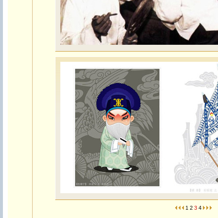
1
2
3
4