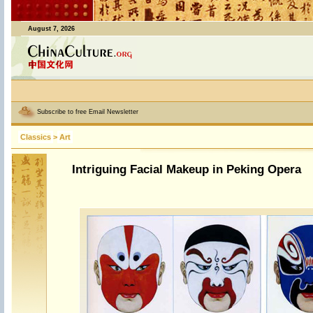
August 7, 2026
Subscribe to free Email Newsletter
Classics
>
Art
Intriguing Facial Makeup in Peking Opera