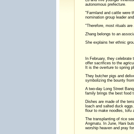
autonomous prefecture.
"Farmland and cattle were t
nomination group leader and
"Therefore, most rituals are
Zhang belongs to an associat
She explains her ethnic gro
In February, they celebrate 
offer sacrifices to the agricu
It is the overture to spring p
They butcher pigs and deliv
symbolizing the bounty from
A two-day Long Street Banqu
family brings the best food 
Dishes are made of the terr
loach and salted duck eggs. 
flour to make noodles, tofu 
The transplanting of rice se
Angmatu. In June, Hani butc
worship heaven and pray for