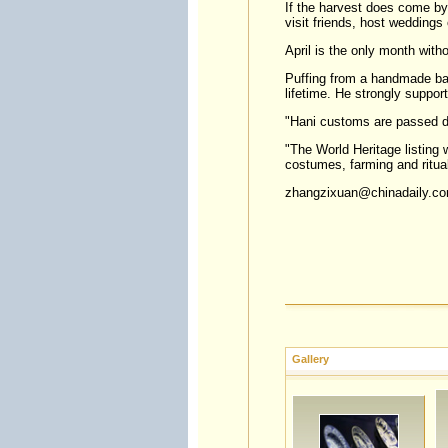
If the harvest does come by 
visit friends, host weddings 
April is the only month witho
Puffing from a handmade bam
lifetime. He strongly suppor
"Hani customs are passed do
"The World Heritage listing w
costumes, farming and ritua
zhangzixuan@chinadaily.c