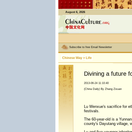
August 6, 2026
Subscribe to free Email Newsletter
Chinese Way
>
Life
Divining a future f
2013-06-24 11:10:40
(China Daily) By Zhang Zixuan
Lu Wenxue's sacrifice for eth
festivals.
The 60-year-old is a Yunnan p
county's Dayutang village, w
Lu and five younger inherito