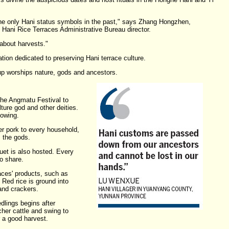
he only Hani status symbols in the past," says Zhang Hongzhen,
 Hani Rice Terraces Administrative Bureau director.
 about harvests."
ion dedicated to preserving Hani terrace culture.
up worships nature, gods and ancestors.
the Angmatu Festival to
lture god and other deities.
lowing.
er pork to every household,
 the gods.
et is also hosted. Every
to share.
aces' products, such as
Red rice is ground into
and crackers.
edlings begins after
her cattle and swing to
 a good harvest.