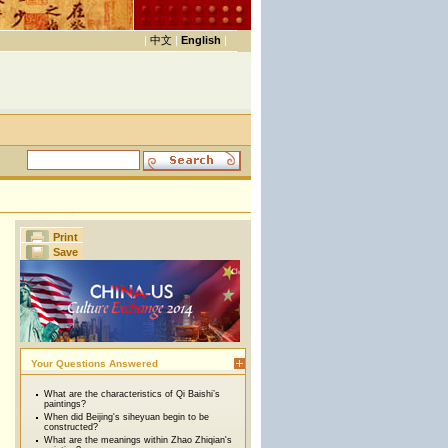
|
中文
|
English
|
Print
Save