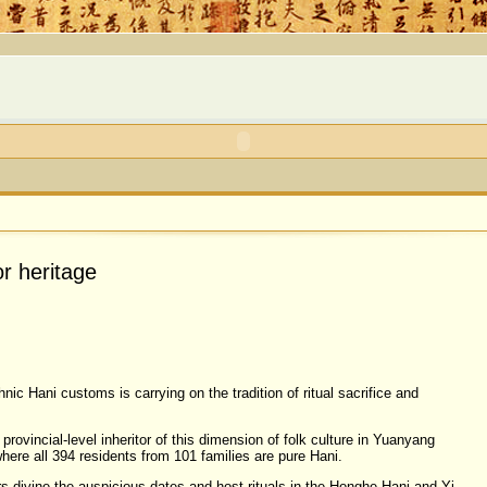
or heritage
nic Hani customs is carrying on the tradition of ritual sacrifice and
rovincial-level inheritor of this dimension of folk culture in Yuanyang
here all 394 residents from 101 families are pure Hani.
rs divine the auspicious dates and host rituals in the Honghe Hani and Yi