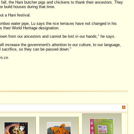
fall, the Hani butcher pigs and chickens to thank their ancestors. They
or build houses during that time.
ut a Hani festival.
boo water pipe, Lu says the rice terraces have not changed in his
ts their World Heritage designation.
wn from our ancestors and cannot be lost in our hands," he says.
ill increase the government's attention to our culture, to our language,
l sacrifice, so they can be passed down."
om.cn