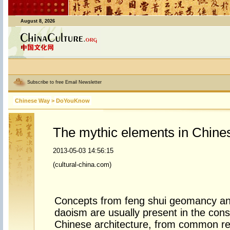
August 8, 2026
Subscribe to free Email Newsletter
Chinese Way
>
DoYouKnow
The mythic elements in Chines
2013-05-03 14:56:15
(cultural-china.com)
Concepts from feng shui geomancy an
daoism are usually present in the cons
Chinese architecture, from common re