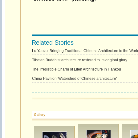
Related Stories
Lu Yaozu: Bringing Traditional Chinese Architecture to the Worl
Tibetan Buddhist architecture restored to its original glory
The Irresistible Charm of Lifen Architecture in Hankou
China Pavilion 'Watershed of Chinese architecture'