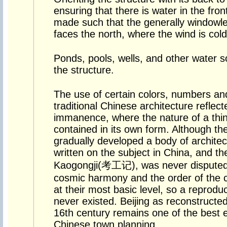
ensuring that there is water in the fro
made such that the generally windowle
faces the north, where the wind is colde
Ponds, pools, wells, and other water so
the structure.
The use of certain colors, numbers and 
traditional Chinese architecture reflecte
immanence, where the nature of a thin
contained in its own form. Although th
gradually developed a body of architectu
written on the subject in China, and the
Kaogongji(考工记), was never disputed
cosmic harmony and the order of the ci
at their most basic level, so a reproduct
never existed. Beijing as reconstructe
16th century remains one of the best e
Chinese town planning.