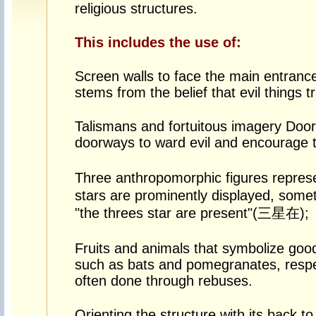
religious structures.
This includes the use of:
Screen walls to face the main entranc
stems from the belief that evil things tr
Talismans and fortuitous imagery Door
doorways to ward evil and encourage t
Three anthropomorphic figures repr
stars are prominently displayed, some
"the threes star are present"(三星在);
Fruits and animals that symbolize good
such as bats and pomegranates, respec
often done through rebuses.
Orienting the structure with its back 