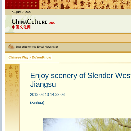
August 7, 2026
Subscribe to free Email Newsletter
Chinese Way
>
DoYouKnow
Enjoy scenery of Slender West
Jiangsu
2013-03-13 14:32:08
(Xinhua)