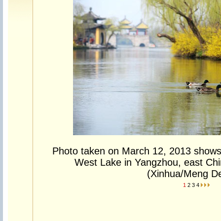
Photo taken on March 12, 2013 shows 
West Lake in Yangzhou, east Chi
(Xinhua/Meng De
1
2
3
4