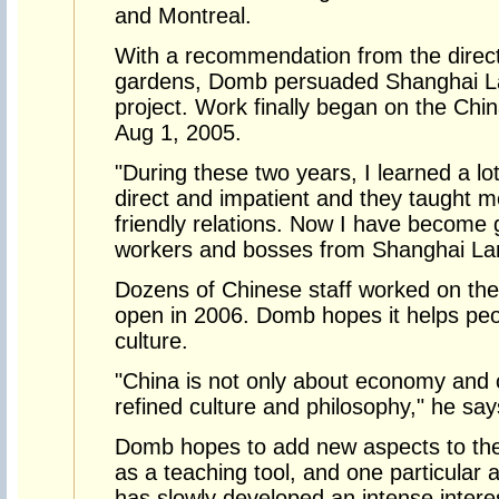
and Montreal.
With a recommendation from the direct
gardens, Domb persuaded Shanghai La
project. Work finally began on the Chin
Aug 1, 2005.
"During these two years, I learned a lo
direct and impatient and they taught m
friendly relations. Now I have become
workers and bosses from Shanghai La
Dozens of Chinese staff worked on the 
open in 2006. Domb hopes it helps pe
culture.
"China is not only about economy and
refined culture and philosophy," he say
Domb hopes to add new aspects to the 
as a teaching tool, and one particular
has slowly developed an intense interes