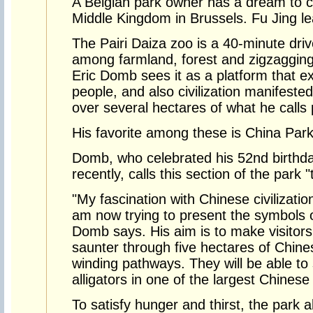
A Belgian park owner has a dream to cre
Middle Kingdom in Brussels. Fu Jing le
The Pairi Daiza zoo is a 40-minute driv
among farmland, forest and zigzagging
Eric Domb sees it as a platform that ex
people, and also civilization manifested
over several hectares of what he calls 
His favorite among these is China Park
Domb, who celebrated his 52nd birthday 
recently, calls this section of the park "
"My fascination with Chinese civilizatio
am now trying to present the symbols o
Domb says. His aim is to make visitors
saunter through five hectares of Chine
winding pathways. They will be able to
alligators in one of the largest Chines
To satisfy hunger and thirst, the park 