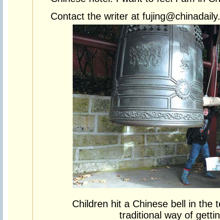
Contact the writer at fujing@chinadail
Children hit a Chinese bell in the
traditional way of getti