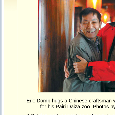
Eric Domb hugs a Chinese craftsman w
for his Pairi Daiza zoo. Photos b