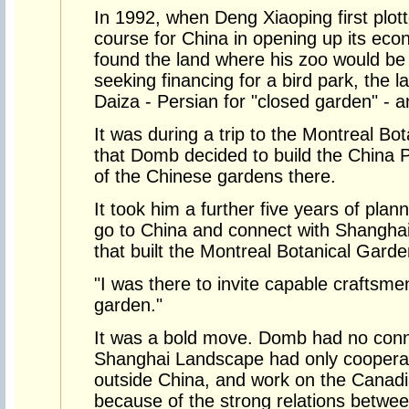
In 1992, when Deng Xiaoping first plo
course for China in opening up its ec
found the land where his zoo would be 
seeking financing for a bird park, the la
Daiza - Persian for "closed garden" - a
It was during a trip to the Montreal B
that Domb decided to build the China P
of the Chinese gardens there.
It took him a further five years of plan
go to China and connect with Shangh
that built the Montreal Botanical Gard
"I was there to invite capable craftsme
garden."
It was a bold move. Domb had no conn
Shanghai Landscape had only coopera
outside China, and work on the Canadi
because of the strong relations betwe