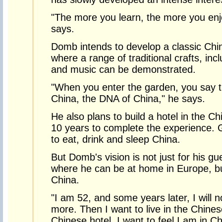
"The more you learn, the more you enj
says.
Domb intends to develop a classic Chin
where a range of traditional crafts, incl
and music can be demonstrated.
"When you enter the garden, you say thi
China, the DNA of China," he says.
He also plans to build a hotel in the Chi
10 years to complete the experience. 
to eat, drink and sleep China.
But Domb's vision is not just for his g
where he can be at home in Europe, but 
China.
"I am 52, and some years later, I will n
more. Then I want to live in the Chine
Chinese hotel. I want to feel I am in Ch