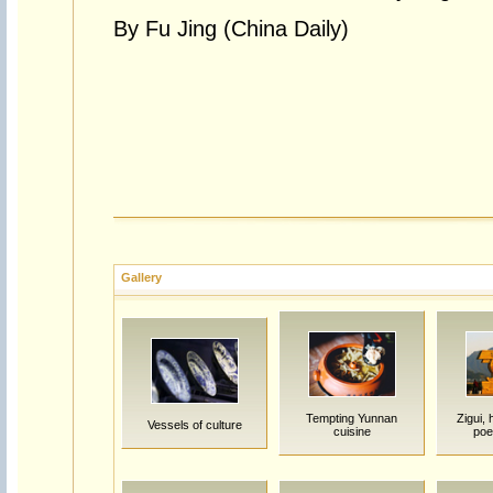
By Fu Jing (China Daily)