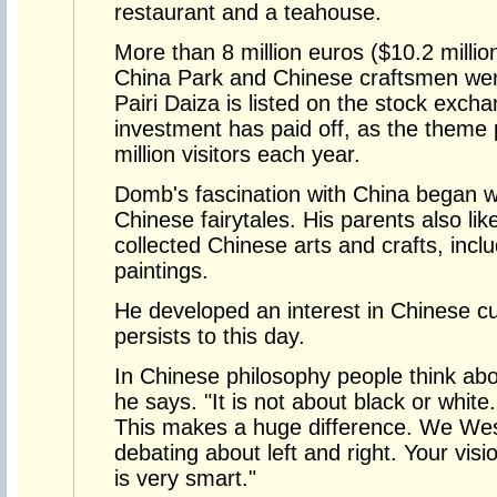
restaurant and a teahouse.
More than 8 million euros ($10.2 millio
China Park and Chinese craftsmen were 
Pairi Daiza is listed on the stock exch
investment has paid off, as the theme p
million visitors each year.
Domb's fascination with China began 
Chinese fairytales. His parents also li
collected Chinese arts and crafts, incl
paintings.
He developed an interest in Chinese cu
persists to this day.
In Chinese philosophy people think abou
he says. "It is not about black or white.
This makes a huge difference. We Wes
debating about left and right. Your visi
is very smart."