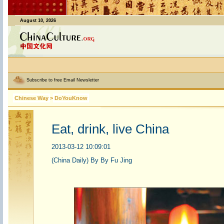
August 10, 2026
Subscribe to free Email Newsletter
Chinese Way
>
DoYouKnow
Eat, drink, live China
2013-03-12 10:09:01
(China Daily) By By Fu Jing