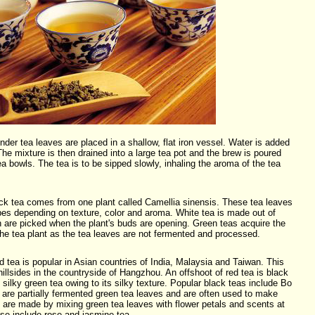
er tea leaves are placed in a shallow, flat iron vessel. Water is added
he mixture is then drained into a large tea pot and the brew is poured
tea bowls. The tea is to be sipped slowly, inhaling the aroma of the tea
ck tea comes from one plant called Camellia sinensis. These tea leaves
ypes depending on texture, color and aroma. White tea is made out of
 are picked when the plant's buds are opening. Green teas acquire the
the tea plant as the tea leaves are not fermented and processed.
tea is popular in Asian countries of India, Malaysia and Taiwan. This
hillsides in the countryside of Hangzhou. An offshoot of red tea is black
silky green tea owing to its silky texture. Popular black teas include Bo
 are partially fermented green tea leaves and are often used to make
 are made by mixing green tea leaves with flower petals and scents at
se include rose and jasmine tea.