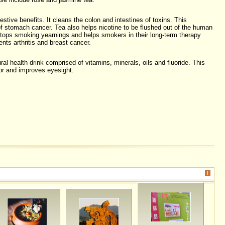
stive benefits. It cleans the colon and intestines of toxins. This
f stomach cancer. Tea also helps nicotine to be flushed out of the human
stops smoking yearnings and helps smokers in their long-term therapy
ents arthritis and breast cancer.
ral health drink comprised of vitamins, minerals, oils and fluoride. This
or and improves eyesight.