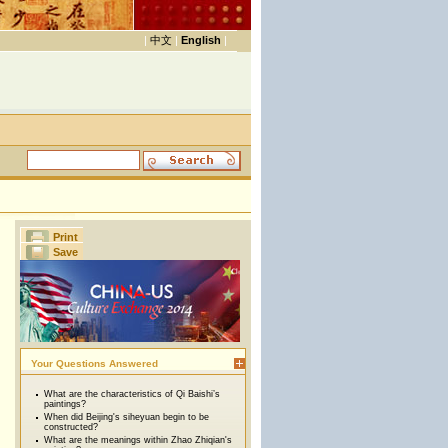
|
中文
|
English
|
Print
Save