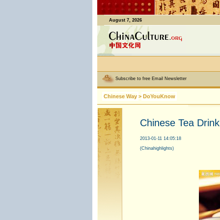
August 7, 2026
Subscribe to free Email Newsletter
Chinese Way
>
DoYouKnow
Chinese Tea Drin
2013-01-11 14:05:18
(Chinahighlights)