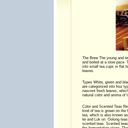
The Brew The young and tend
and boiled at a slow pace. T
into small tea cups or flat 
leaves.
Types White, green and bla
are categorized into four t
nascent fresh leaves, which
natural color and aroma of 
Color and Scented Teas Red 
kind of tea is grown on the 
tea, which is also known as 
lei and Luk on. Oolong teas
scented teas. Scented teas
the fermentation stage. The