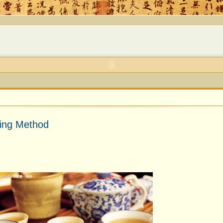
king Method