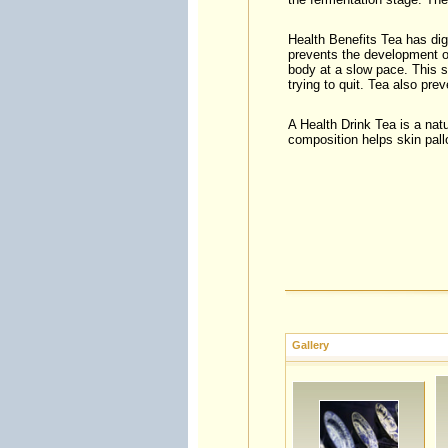
Health Benefits Tea has dige
prevents the development o
body at a slow pace. This 
trying to quit. Tea also prev
A Health Drink Tea is a natu
composition helps skin pall