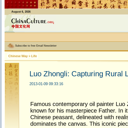
August 6, 2026
Subscribe to free Email Newsletter
Chinese Way
>
Life
Luo Zhongli: Capturing Rural 
2013-01-09 09:33:16
Famous contemporary oil painter Luo Z
known for his masterpiece Father. In i
Chinese peasant, delineated with reali
dominates the canvas. This iconic piec