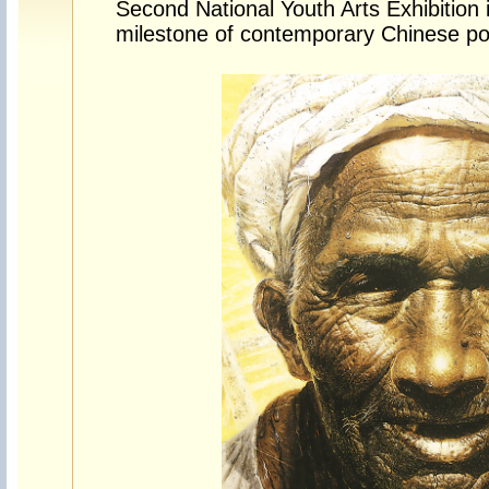
Second National Youth Arts Exhibitio
milestone of contemporary Chinese port