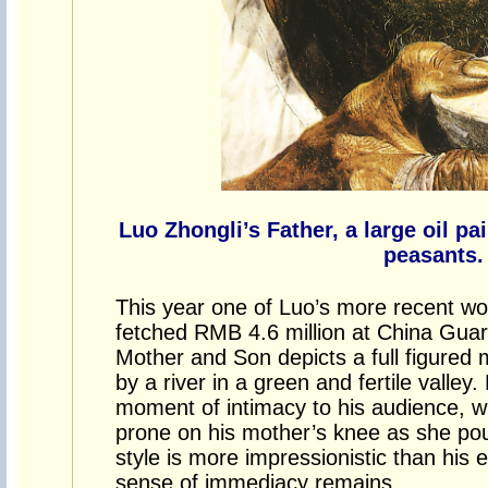
Luo Zhongli’s Father, a large oil p
peasants.
This year one of Luo’s more recent wo
fetched RMB 4.6 million at China Guard
Mother and Son depicts a full figured
by a river in a green and fertile valley
moment of intimacy to his audience, wit
prone on his mother’s knee as she pou
style is more impressionistic than his 
sense of immediacy remains.