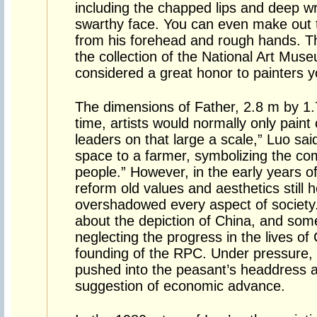
including the chapped lips and deep wr
swarthy face. You can even make out t
from his forehead and rough hands. Th
the collection of the National Art Mus
considered a great honor to painters 
The dimensions of Father, 2.8 m by 1.78
time, artists would normally only paint 
leaders on that large a scale,” Luo said
space to a farmer, symbolizing the c
people.” However, in the early years o
reform old values and aesthetics still h
overshadowed every aspect of society. 
about the depiction of China, and som
neglecting the progress in the lives of
founding of the RPC. Under pressure, 
pushed into the peasant’s headdress ab
suggestion of economic advance.