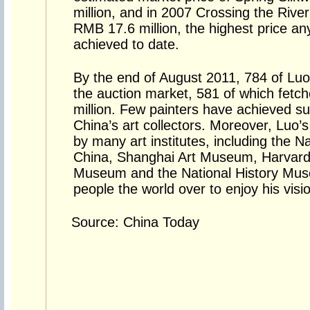
million, and in 2007 Crossing the Riv
RMB 17.6 million, the highest price any
achieved to date.
By the end of August 2011, 784 of Luo
the auction market, 581 of which fetc
million. Few painters have achieved s
China’s art collectors. Moreover, Luo’
by many art institutes, including the 
China, Shanghai Art Museum, Harvard 
Museum and the National History Mus
people the world over to enjoy his visi
Source: China Today