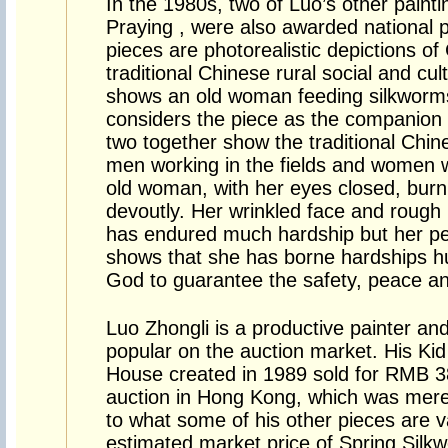
In the 1980s, two of Luo’s other paint
Praying , were also awarded national p
pieces are photorealistic depictions o
traditional Chinese rural social and cul
shows an old woman feeding silkworms 
considers the piece as the companion p
two together show the traditional Chin
men working in the fields and women w
old woman, with her eyes closed, burn
devoutly. Her wrinkled face and rough
has endured much hardship but her pea
shows that she has borne hardships hum
God to guarantee the safety, peace an
Luo Zhongli is a productive painter an
popular on the auction market. His Ki
House created in 1989 sold for RMB 38
auction in Hong Kong, which was mer
to what some of his other pieces are v
estimated market price of Spring Sil