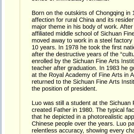
Born on the outskirts of Chongqing in
affection for rural China and its resid
major theme in his body of work. After
affiliated middle school of Sichuan Fine
moved away to work in a steel factory
10 years. In 1978 he took the first na
after the destructive years of the “cult
enrolled by the Sichuan Fine Arts Inst
teacher after graduation. In 1983 he g
at the Royal Academy of Fine Arts in A
returned to the Sichuan Fine Arts Inst
the position of president.
Luo was still a student at the Sichuan 
created Father in 1980. The typical fa
that he depicted in a photorealistic 
Chinese people over the years. Luo pai
relentless accuracy, showing every chara