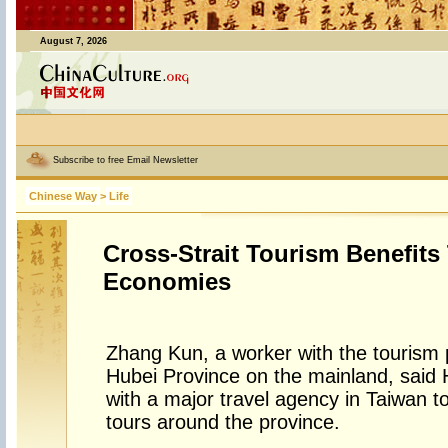
August 7, 2026
Subscribe to free Email Newsletter
Chinese Way
>
Life
Cross-Strait Tourism Benefits
Economies
Zhang Kun, a worker with the tourism 
Hubei Province on the mainland, said
with a major travel agency in Taiwan t
tours around the province.