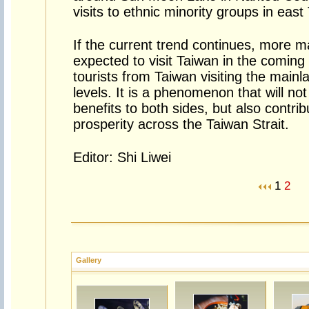
visits to ethnic minority groups in east
If the current trend continues, more ma
expected to visit Taiwan in the comin
tourists from Taiwan visiting the mainla
levels. It is a phenomenon that will no
benefits to both sides, but also contri
prosperity across the Taiwan Strait.
Editor: Shi Liwei
1
2