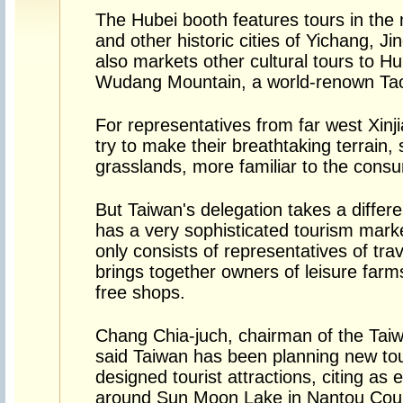
The Hubei booth features tours in the 
and other historic cities of Yichang, J
also markets other cultural tours to Hu
Wudang Mountain, a world-renown Taois
For representatives from far west Xinj
try to make their breathtaking terrain,
grasslands, more familiar to the cons
But Taiwan's delegation takes a differ
has a very sophisticated tourism mark
only consists of representatives of tra
brings together owners of leisure far
free shops.
Chang Chia-juch, chairman of the Taiwa
said Taiwan has been planning new tou
designed tourist attractions, citing as
around Sun Moon Lake in Nantou Count