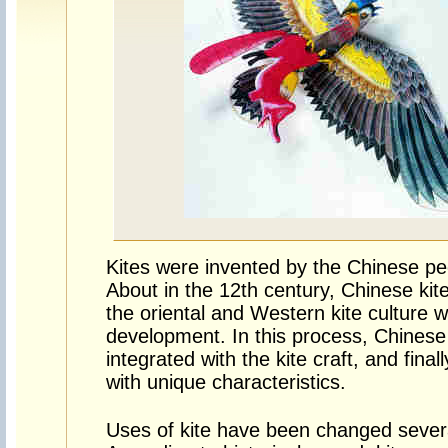
Kites were invented by the Chinese pe
About in the 12th century, Chinese kit
the oriental and Western kite culture 
development. In this process, Chinese t
integrated with the kite craft, and final
with unique characteristics.
Uses of kite have been changed several