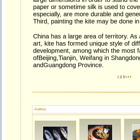
paper or sometime silk is used to cover
especially, are more durable and general
Third, painting the kite may be done i
China has a large area of territory. As a
art, kite has formed unique style of dif
development, among which the most f
ofBeijing,Tianjin, Weifang in Shangdo
andGuangdong Province.
1
2
3