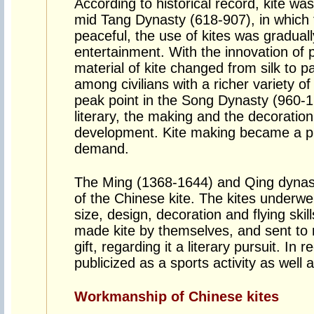
According to historical record, kite was 
mid Tang Dynasty (618-907), in which 
peaceful, the use of kites was gradual
entertainment. With the innovation of
material of kite changed from silk to 
among civilians with a richer variety 
peak point in the Song Dynasty (960-1
literary, the making and the decoration
development. Kite making became a pr
demand.
The Ming (1368-1644) and Qing dynast
of the Chinese kite. The kites underw
size, design, decoration and flying skill
made kite by themselves, and sent to r
gift, regarding it a literary pursuit. In 
publicized as a sports activity as well 
Workmanship of Chinese kites