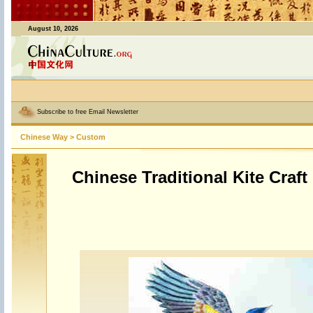
August 10, 2026
Subscribe to free Email Newsletter
Chinese Way
>
Custom
Chinese Traditional Kite Craft