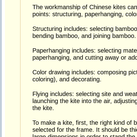
The workmanship of Chinese kites can
points: structuring, paperhanging, colo
Structuring includes: selecting bamb
bending bamboo, and joining bamboo.
Paperhanging includes: selecting materi
paperhanging, and cutting away or add
Color drawing includes: composing pictu
coloring), and decorating.
Flying includes: selecting site and wea
launching the kite into the air, adjustin
the kite.
To make a kite, first, the right kind o
selected for the frame. It should be thi
large dimensions in order to stand the