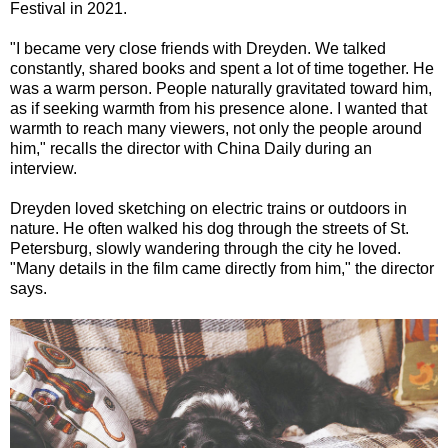
Festival in 2021.
"I became very close friends with Dreyden. We talked
constantly, shared books and spent a lot of time together. He
was a warm person. People naturally gravitated toward him,
as if seeking warmth from his presence alone. I wanted that
warmth to reach many viewers, not only the people around
him," recalls the director with China Daily during an
interview.
Dreyden loved sketching on electric trains or outdoors in
nature. He often walked his dog through the streets of St.
Petersburg, slowly wandering through the city he loved.
"Many details in the film came directly from him," the director
says.