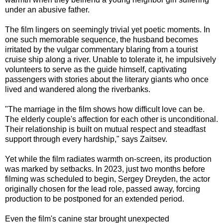
under an abusive father.
The film lingers on seemingly trivial yet poetic moments. In
one such memorable sequence, the husband becomes
irritated by the vulgar commentary blaring from a tourist
cruise ship along a river. Unable to tolerate it, he impulsively
volunteers to serve as the guide himself, captivating
passengers with stories about the literary giants who once
lived and wandered along the riverbanks.
"The marriage in the film shows how difficult love can be.
The elderly couple's affection for each other is unconditional.
Their relationship is built on mutual respect and steadfast
support through every hardship," says Zaitsev.
Yet while the film radiates warmth on-screen, its production
was marked by setbacks. In 2023, just two months before
filming was scheduled to begin, Sergey Dreyden, the actor
originally chosen for the lead role, passed away, forcing
production to be postponed for an extended period.
Even the film's canine star brought unexpected