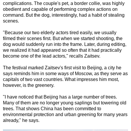
complications. The couple's pet, a border collie, was highly
obedient and capable of performing complex actions on
command. But the dog, interestingly, had a habit of stealing
scenes.
"Because our two elderly actors tired easily, we usually
filmed their scenes first. But when we started shooting, the
dog would suddenly run into the frame. Later, during editing,
we realized it had appeared so often that it had practically
become one of the lead actors," recalls Zaitsev.
The festival marked Zaitsev's first visit to Beijing, a city he
says reminds him in some ways of Moscow, as they serve as
capitals of two vast countries. What impresses him most,
however, is the greenery.
"I have noticed that Beijing has a large number of trees.
Many of them are no longer young saplings but towering old
trees. That shows China has been committed to
environmental protection and urban greening for many years
already," he says.