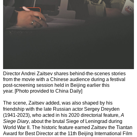
Director Andrei Zaitsev shares behind-the-scenes stories
from the movie with a Chinese audience during a festival
post-screening session held in Beijing earlier this
year. [Photo provided to China Daily]
The scene, Zaitsev added, was also shaped by his
friendship with the late Russian actor Sergey Dreyden
(1941-2023), who acted in his 2020 directorial feature,
A
Siege Diary
, about the brutal Siege of Leningrad during
World War II. The historic feature earned Zaitsev the Tiantan
Award for Best Director at the 11th Beijing International Film