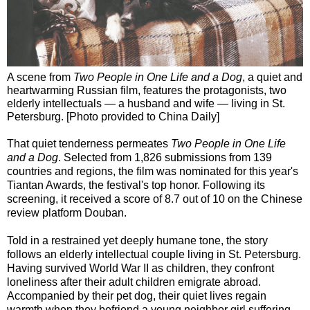
A scene from
Two People in One Life and a Dog
, a quiet and
heartwarming Russian film, features the protagonists, two
elderly intellectuals — a husband and wife — living in St.
Petersburg. [Photo provided to China Daily]
That quiet tenderness permeates
Two People in One Life
and a Dog
. Selected from 1,826 submissions from 139
countries and regions, the film was nominated for this year's
Tiantan Awards, the festival's top honor. Following its
screening, it received a score of 8.7 out of 10 on the Chinese
review platform Douban.
Told in a restrained yet deeply humane tone, the story
follows an elderly intellectual couple living in St. Petersburg.
Having survived World War II as children, they confront
loneliness after their adult children emigrate abroad.
Accompanied by their pet dog, their quiet lives regain
warmth when they befriend a young neighbor girl suffering