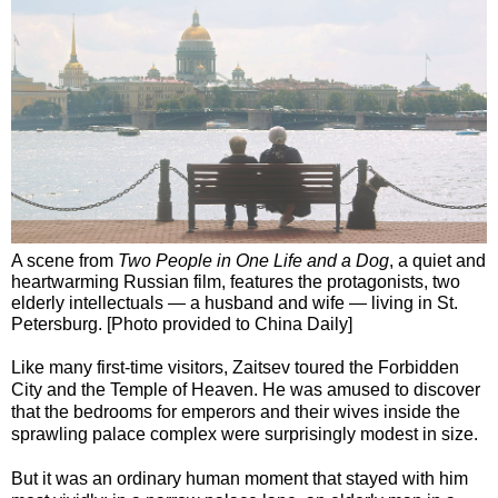
A scene from
Two People in One Life and a Dog
, a quiet and
heartwarming Russian film, features the protagonists, two
elderly intellectuals — a husband and wife — living in St.
Petersburg. [Photo provided to China Daily]
Like many first-time visitors, Zaitsev toured the Forbidden
City and the Temple of Heaven. He was amused to discover
that the bedrooms for emperors and their wives inside the
sprawling palace complex were surprisingly modest in size.
But it was an ordinary human moment that stayed with him