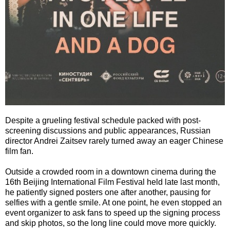
Despite a grueling festival schedule packed with post-
screening discussions and public appearances, Russian
director Andrei Zaitsev rarely turned away an eager Chinese
film fan.
Outside a crowded room in a downtown cinema during the
16th Beijing International Film Festival held late last month,
he patiently signed posters one after another, pausing for
selfies with a gentle smile. At one point, he even stopped an
event organizer to ask fans to speed up the signing process
and skip photos, so the long line could move more quickly.