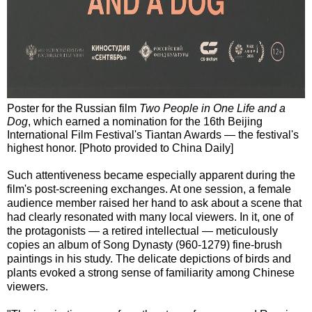
Poster for the Russian film
Two People in One Life and a
Dog
, which earned a nomination for the 16th Beijing
International Film Festival's Tiantan Awards — the festival's
highest honor. [Photo provided to China Daily]
Such attentiveness became especially apparent during the
film's post-screening exchanges. At one session, a female
audience member raised her hand to ask about a scene that
had clearly resonated with many local viewers. In it, one of
the protagonists — a retired intellectual — meticulously
copies an album of Song Dynasty (960-1279) fine-brush
paintings in his study. The delicate depictions of birds and
plants evoked a strong sense of familiarity among Chinese
viewers.