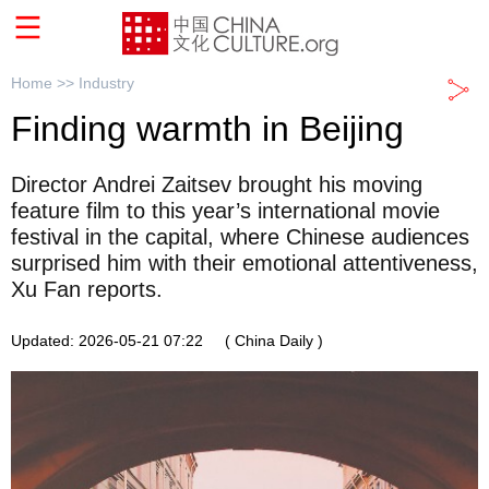
Home >>
Industry
Finding warmth in Beijing
Director Andrei Zaitsev brought his moving
feature film to this year’s international movie
festival in the capital, where Chinese audiences
surprised him with their emotional attentiveness,
Xu Fan reports.
Updated: 2026-05-21 07:22
( China Daily )