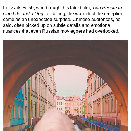
For Zaitsev, 50, who brought his latest film,
Two People in
One Life and a Dog
, to Beijing, the warmth of the reception
came as an unexpected surprise. Chinese audiences, he
said, often picked up on subtle details and emotional
nuances that even Russian moviegoers had overlooked.