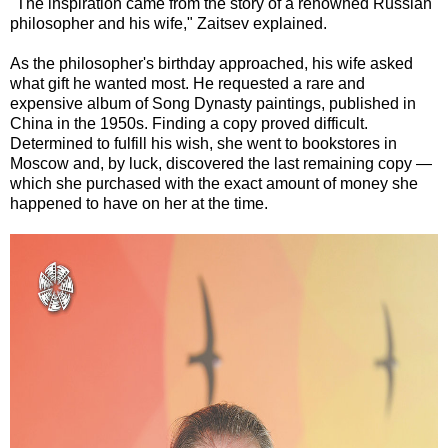
"The inspiration came from the story of a renowned Russian
philosopher and his wife," Zaitsev explained.
As the philosopher's birthday approached, his wife asked
what gift he wanted most. He requested a rare and
expensive album of Song Dynasty paintings, published in
China in the 1950s. Finding a copy proved difficult.
Determined to fulfill his wish, she went to bookstores in
Moscow and, by luck, discovered the last remaining copy —
which she purchased with the exact amount of money she
happened to have on her at the time.