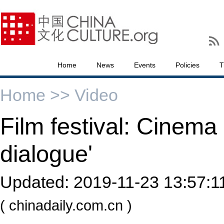
Home
News
Events
Policies
T
Home >>
Video
Film festival: Cinema 
dialogue'
Updated:
2019-11-23 13:57:1
( chinadaily.com.cn )