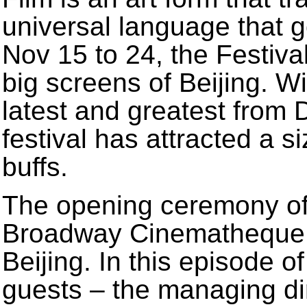
universal language that g
Nov 15 to 24, the Festiva
big screens of Beijing. Wi
latest and greatest from 
festival has attracted a s
buffs.
The opening ceremony of t
Broadway Cinematheque 
Beijing. In this episode 
guests – the managing di