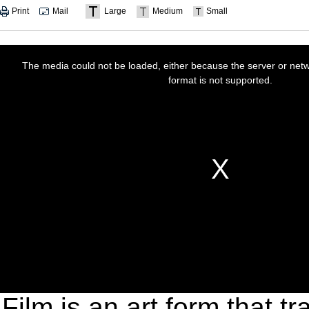
Print
Mail
Large
Medium
Small
Film is an art form that 